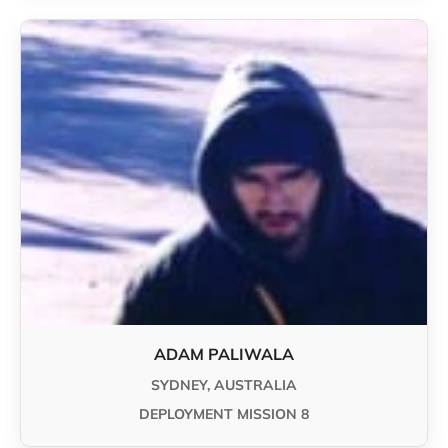
ADAM PALIWALA
SYDNEY, AUSTRALIA
DEPLOYMENT MISSION 8