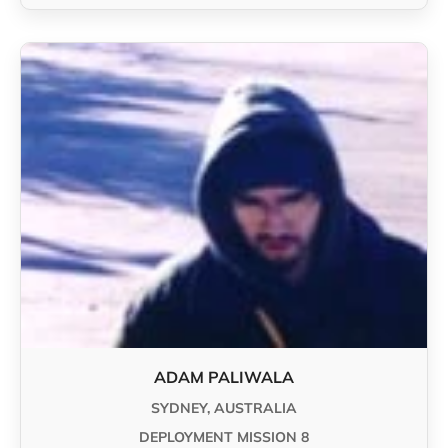
ADAM PALIWALA
SYDNEY, AUSTRALIA
DEPLOYMENT MISSION 8