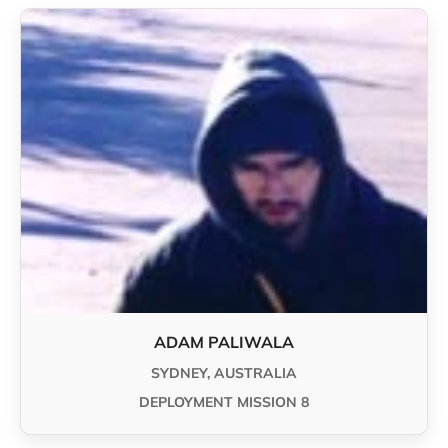
ADAM PALIWALA
SYDNEY, AUSTRALIA
DEPLOYMENT MISSION 8