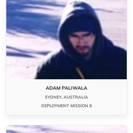
ADAM PALIWALA
SYDNEY, AUSTRALIA
DEPLOYMENT MISSION 8