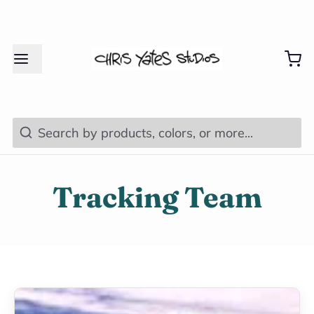
Search
Tracking Team