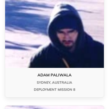
ADAM PALIWALA
SYDNEY, AUSTRALIA
DEPLOYMENT MISSION 8