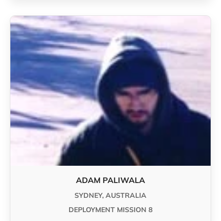
ADAM PALIWALA
SYDNEY, AUSTRALIA
DEPLOYMENT MISSION 8