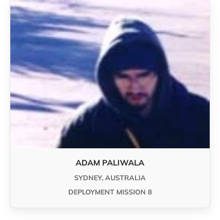
ADAM PALIWALA
SYDNEY, AUSTRALIA
DEPLOYMENT MISSION 8