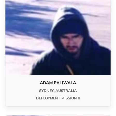
ADAM PALIWALA
SYDNEY, AUSTRALIA
DEPLOYMENT MISSION 8