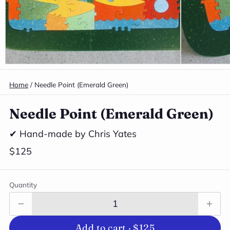
Home
/
Needle Point (Emerald Green)
Needle Point (Emerald Green)
✔ Hand-made by Chris Yates
$125
Quantity
Add to cart ·
$125