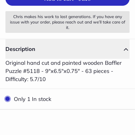
Chris makes his work to last generations. If you have any
issue with your order, please reach out and we’ll take care of
it.
Description
Original hand cut and painted wooden Baffler
Puzzle #5118 - 9"x6.5"x0.75" - 63 pieces -
Difficulty: 5.7/10
Only 1 In stock
1
Close
/
2