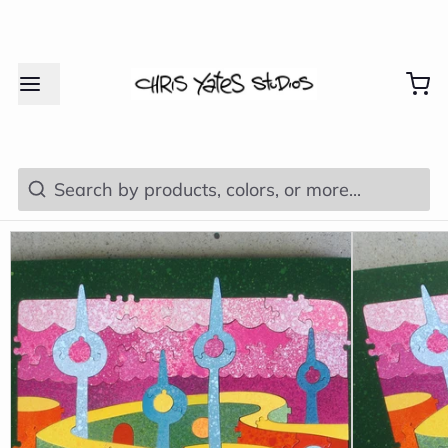
Search