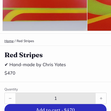
Home
/
Red Stripes
Red Stripes
✔ Hand-made by Chris Yates
$470
Quantity
Add to cart ·
$470