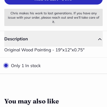
Chris makes his work to last generations. If you have any
issue with your order, please reach out and we’ll take care of
it.
Description
Original Wood Painting - 19"x12"x0.75"
Only 1 In stock
3
Close
/
4
You may also like