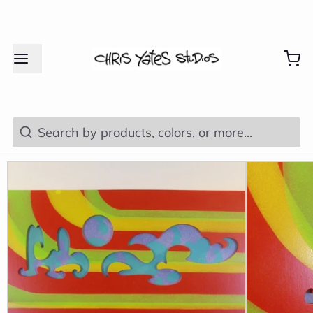
Search